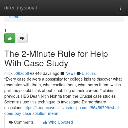
Home
directmysocial
Togg
navi
Home
1
The 2-Minute Rule for Help
With Case Study
mickl506zqp8
446 days ago
News
Discuss
“Every case delivers a possibility for college kids to discover what
resonates with them, what excites them, what bores them, which
part they could think about inhabiting of their careers,” claims
previous HBS Dean Nitin Nohria from the Crucial case studies
Scientists use this technique to investigate Extraordinary
occasions
https://keeganxvmzz.ivasdesign.com/56459729/what-
does-buy-case-solution-mean
Comments
Who Upvoted