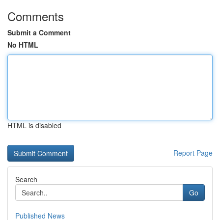
Comments
Submit a Comment
No HTML
HTML is disabled
Report Page
Search
Go
Published News