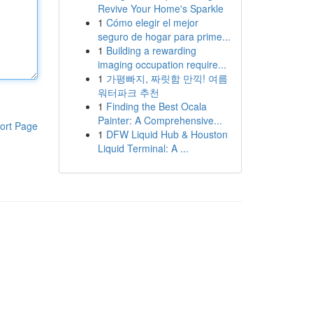
Revive Your Home's Sparkle
1
Cómo elegir el mejor
seguro de hogar para prime...
1
Building a rewarding
imaging occupation require...
1
가평빠지, 짜릿함 만끽! 여름
워터파크 추천
1
Finding the Best Ocala
Painter: A Comprehensive...
ort Page
1
DFW Liquid Hub & Houston
Liquid Terminal: A ...