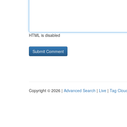
HTML is disabled
Copyright © 2026 |
Advanced Search
|
Live
|
Tag Clou