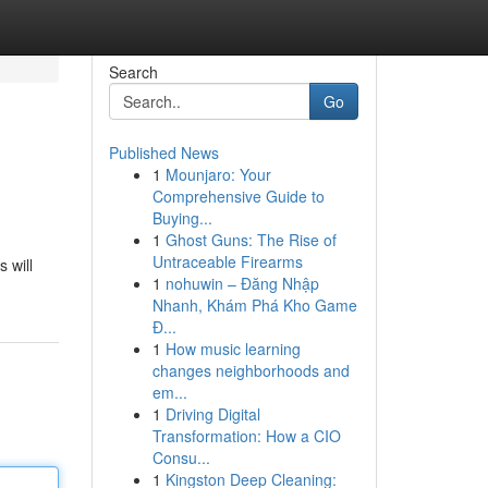
Search
Go
Published News
1
Mounjaro: Your
Comprehensive Guide to
Buying...
1
Ghost Guns: The Rise of
Untraceable Firearms
 will
1
nohuwin – Đăng Nhập
Nhanh, Khám Phá Kho Game
Đ...
1
How music learning
changes neighborhoods and
em...
1
Driving Digital
Transformation: How a CIO
Consu...
1
Kingston Deep Cleaning: