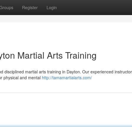
Groups
Register
Login
ton Martial Arts Training
 disciplined martial arts training in Dayton. Our experienced instructors
our physical and mental
http://tamamartialarts.com/