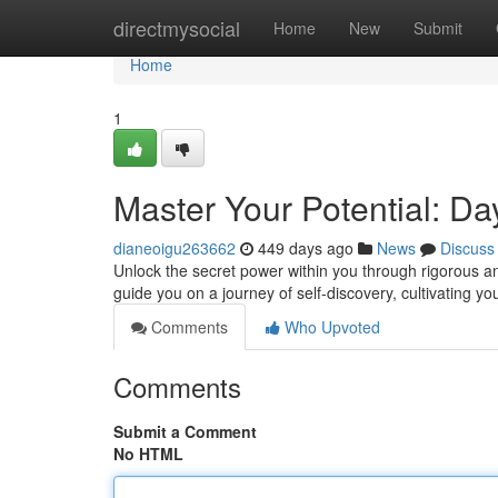
Home
directmysocial
Home
New
Submit
Home
1
Master Your Potential: Day
dianeoigu263662
449 days ago
News
Discuss
Unlock the secret power within you through rigorous and
guide you on a journey of self-discovery, cultivating y
Comments
Who Upvoted
Comments
Submit a Comment
No HTML