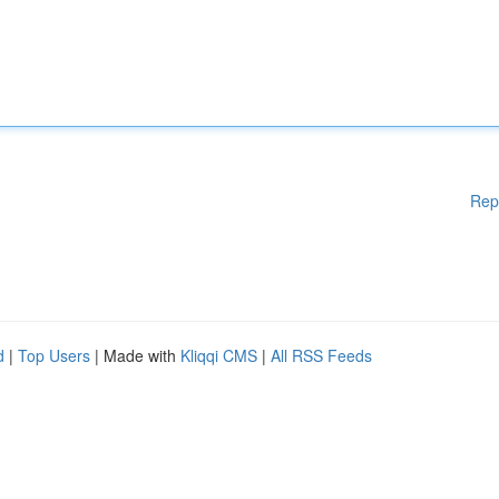
Rep
d
|
Top Users
| Made with
Kliqqi CMS
|
All RSS Feeds