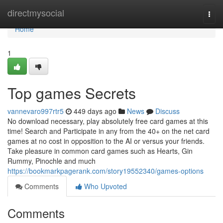
Home
directmysocial
Togg
navi
Home
1
Top games Secrets
vannevaro997rtr5
449 days ago
News
Discuss
No download necessary, play absolutely free card games at this
time! Search and Participate in any from the 40+ on the net card
games at no cost in opposition to the AI or versus your friends.
Take pleasure in common card games such as Hearts, Gin
Rummy, Pinochle and much
https://bookmarkpagerank.com/story19552340/games-options
Comments
Who Upvoted
Comments