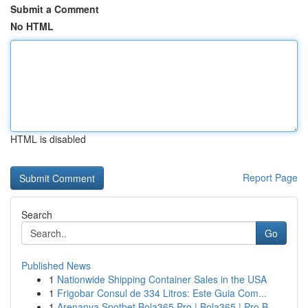
Submit a Comment
No HTML
HTML is disabled
Report Page
Search
Go
Published News
1
Nationwide Shipping Container Sales in the USA
1
Frigobar Consul de 334 Litros: Este Guia Com...
1
Arenanya Spotbet Bola365 Pro | Bola365 | Pro B...