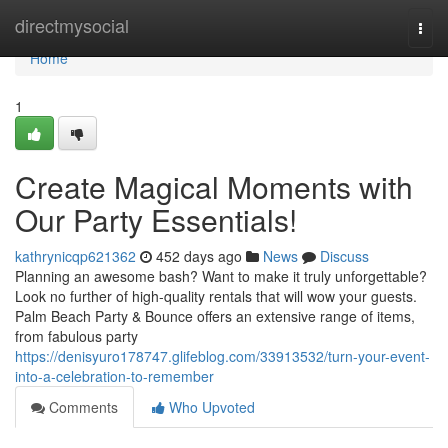
Home
directmysocial
Togg
navi
Home
1
Create Magical Moments with
Our Party Essentials!
kathrynicqp621362
452 days ago
News
Discuss
Planning an awesome bash? Want to make it truly unforgettable?
Look no further of high-quality rentals that will wow your guests.
Palm Beach Party & Bounce offers an extensive range of items,
from fabulous party
https://denisyuro178747.glifeblog.com/33913532/turn-your-event-
into-a-celebration-to-remember
Comments
Who Upvoted