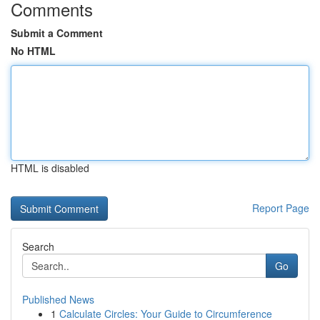
Comments
Submit a Comment
No HTML
HTML is disabled
Report Page
Search
Go
Published News
1
Calculate Circles: Your Guide to Circumference