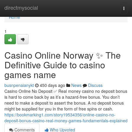
Home
directmysocial
Togg
navi
Home
1
Casino Online Norway ✨ The
Definitive Guide to casino
games name
busnpenaianykt
450 days ago
News
Discuss
Casino Online No Deposit ✅ Real money casino no deposit bonus
is hard to come back by as it’s a hazard-free bonus. You don’t
need to make a deposit to assert the bonus. A no deposit bonus
might be supplied for you in the form of free spins or cash.
https://bookmarking1.com/story19534356/online-casino-no-
deposit-bonus-casino-real-money-games-fundamentals-explained
Comments
Who Upvoted