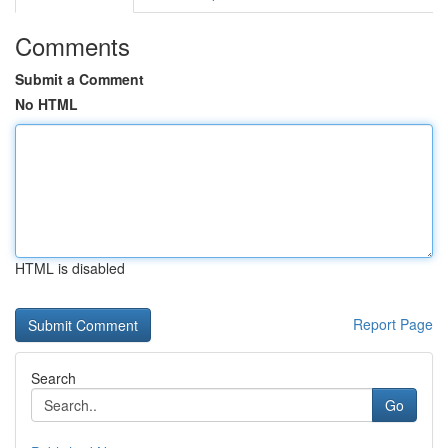
Comments
Submit a Comment
No HTML
HTML is disabled
Report Page
Search
Go