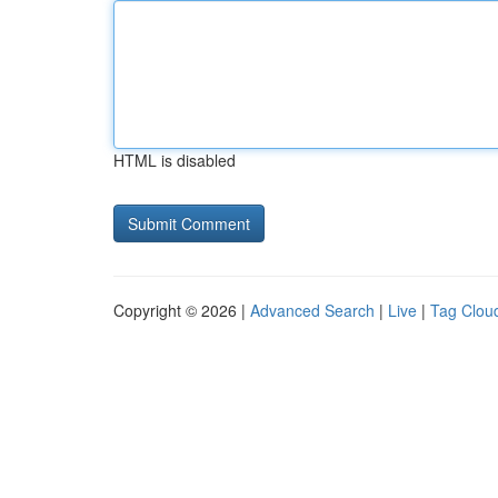
HTML is disabled
Copyright © 2026 |
Advanced Search
|
Live
|
Tag Clou