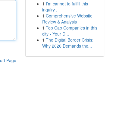
1
I'm cannot to fulfill this
inquiry .
1
Comprehensive Website
Review & Analysis
1
Top Cab Companies in this
city - Your D...
1
The Digital Border Crisis:
Why 2026 Demands the...
ort Page