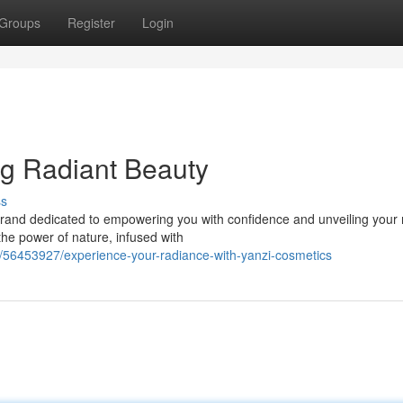
Groups
Register
Login
ng Radiant Beauty
ss
brand dedicated to empowering you with confidence and unveiling your 
the power of nature, infused with
/56453927/experience-your-radiance-with-yanzi-cosmetics