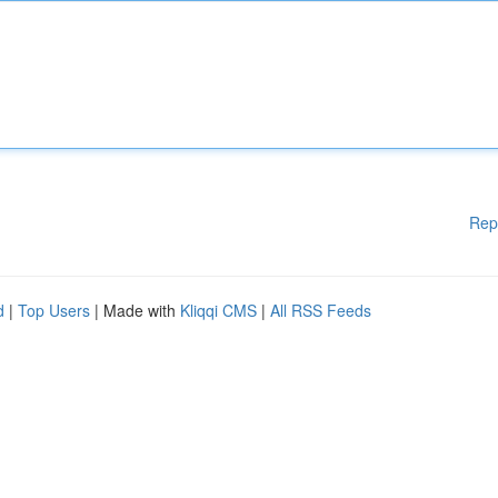
Rep
d
|
Top Users
| Made with
Kliqqi CMS
|
All RSS Feeds