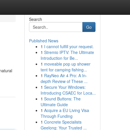
Search
Go
Published News
1
I cannot fulfill your request.
1
Stremio IPTV: The Ultimate
Introduction for Be...
1
moveable pop up shower
tent for camping fishing...
natural
1
RayNeo Air 4 Pro: A In-
depth Review of These ...
1
Secure Your Windows:
Introducing CSAEC for Loca...
1
Sound Buttons: The
Ultimate Guide
1
Acquire a EU Living Visa
Through Funding
1
Concrete Specialists
Geelong: Your Trusted ...