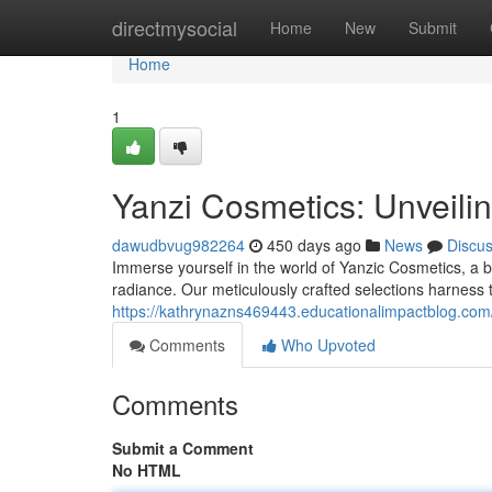
Home
directmysocial
Home
New
Submit
Home
1
Yanzi Cosmetics: Unveili
dawudbvug982264
450 days ago
News
Discu
Immerse yourself in the world of Yanzic Cosmetics, a 
radiance. Our meticulously crafted selections harness 
https://kathrynazns469443.educationalimpactblog.com
Comments
Who Upvoted
Comments
Submit a Comment
No HTML