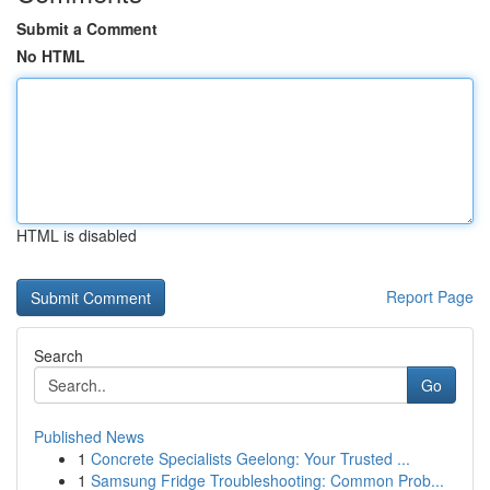
Submit a Comment
No HTML
HTML is disabled
Report Page
Search
Go
Published News
1
Concrete Specialists Geelong: Your Trusted ...
1
Samsung Fridge Troubleshooting: Common Prob...