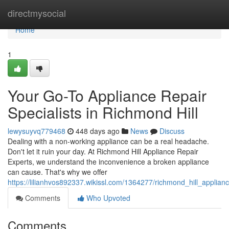
Home
directmysocial
Home
1
Your Go-To Appliance Repair
Specialists in Richmond Hill
lewysuyvq779468
448 days ago
News
Discuss
Dealing with a non-working appliance can be a real headache.
Don't let it ruin your day. At Richmond Hill Appliance Repair
Experts, we understand the inconvenience a broken appliance
can cause. That's why we offer
https://lilianhvos892337.wikissl.com/1364277/richmond_hill_applian
Comments
Who Upvoted
Comments