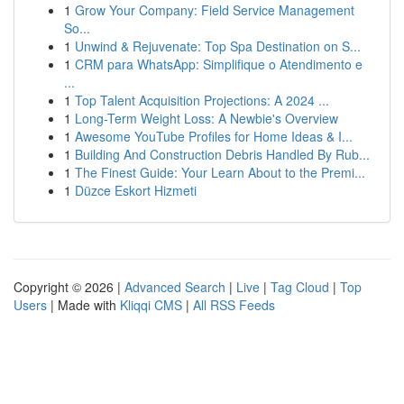
1
Grow Your Company: Field Service Management
So...
1
Unwind & Rejuvenate: Top Spa Destination on S...
1
CRM para WhatsApp: Simplifique o Atendimento e
...
1
Top Talent Acquisition Projections: A 2024 ...
1
Long-Term Weight Loss: A Newbie's Overview
1
Awesome YouTube Profiles for Home Ideas & I...
1
Building And Construction Debris Handled By Rub...
1
The Finest Guide: Your Learn About to the Premi...
1
Düzce Eskort Hizmeti
Copyright © 2026 |
Advanced Search
|
Live
|
Tag Cloud
|
Top
Users
| Made with
Kliqqi CMS
|
All RSS Feeds