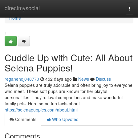
Home
directmysocial
Togg
navi
Home
1
Cuddle Up with Cute: All About
Selena Puppies!
reganehqj048770
452 days ago
News
Discuss
Selena puppies are truly adorable and often bring joy to everyone
who meet. These soft pups are known for her playful
personalities. They're loyal companions and make wonderful
family pets. Here some fun facts about
https://selenapuppies.com/about.html
Comments
Who Upvoted
Comments