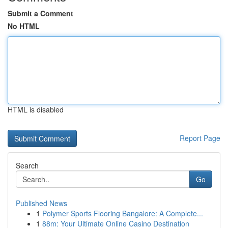
Submit a Comment
No HTML
HTML is disabled
Report Page
Search
Go
Published News
1
Polymer Sports Flooring Bangalore: A Complete...
1
88m: Your Ultimate Online Casino Destination