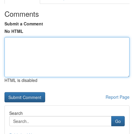
Comments
Submit a Comment
No HTML
HTML is disabled
Report Page
Search
Go