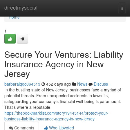
Home
directmysocial
Togg
navi
Home
1
Secure Your Ventures: Liability
Insurance Agency in New
Jersey
barbaralqqc064513
452 days ago
News
Discuss
In the bustling state of New Jersey, businesses face a myriad of
potential threats. From unexpected accidents to lawsuits,
safeguarding your company's financial well-being is paramount.
That's where a reputable
https://thebookmarklist.com/story19445144/protect-your-
business-liability-insurance-agency-in-new-jersey
Comments
Who Upvoted