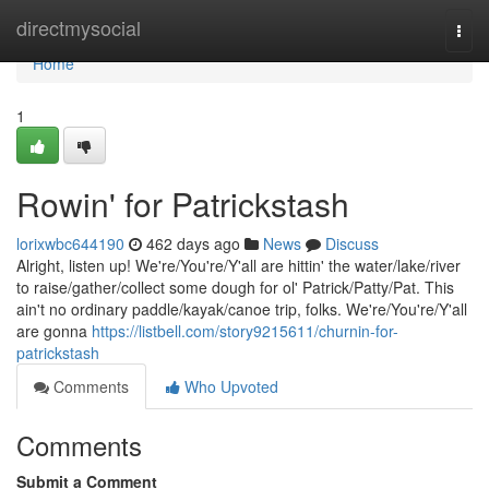
Home
directmysocial
Togg
navi
Home
1
Rowin' for Patrickstash
lorixwbc644190
462 days ago
News
Discuss
Alright, listen up! We're/You're/Y'all are hittin' the water/lake/river
to raise/gather/collect some dough for ol' Patrick/Patty/Pat. This
ain't no ordinary paddle/kayak/canoe trip, folks. We're/You're/Y'all
are gonna
https://listbell.com/story9215611/churnin-for-
patrickstash
Comments
Who Upvoted
Comments
Submit a Comment