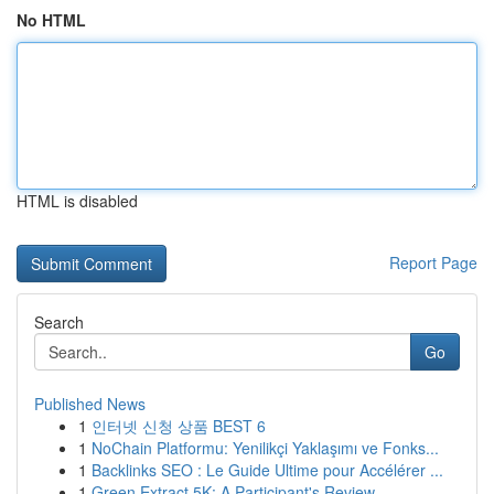
No HTML
HTML is disabled
Report Page
Search
Go
Published News
1
인터넷 신청 상품 BEST 6
1
NoChain Platformu: Yenilikçi Yaklaşımı ve Fonks...
1
Backlinks SEO : Le Guide Ultime pour Accélérer ...
1
Green Extract 5K: A Participant's Review