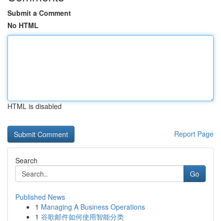
Submit a Comment
No HTML
HTML is disabled
Report Page
Search
Go
Published News
1
Managing A Business Operations
1
谷歌邮件如何使用智能分类