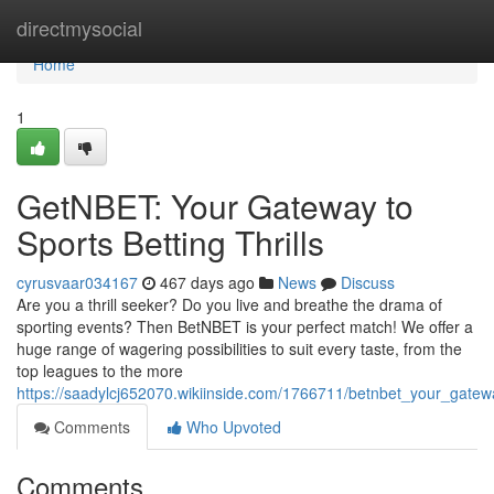
Home
directmysocial
Home
1
GetNBET: Your Gateway to
Sports Betting Thrills
cyrusvaar034167
467 days ago
News
Discuss
Are you a thrill seeker? Do you live and breathe the drama of
sporting events? Then BetNBET is your perfect match! We offer a
huge range of wagering possibilities to suit every taste, from the
top leagues to the more
https://saadylcj652070.wikiinside.com/1766711/betnbet_your_gatewa
Comments
Who Upvoted
Comments