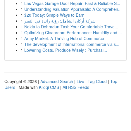
1
Las Vegas Garage Door Repair: Fast & Reliable S...
1
Understanding Valuation Appraisals: A Comprehen...
1
$20 Today: Simple Ways to Earn
1
شركة أركان الشامل: رؤية رائدة في التميز
1
Noida to Dehradun Taxi: Your Comfortable Trave...
1
Optimizing Cleanroom Performance: Humidity and ...
1
Army Market: A Thriving Hub of Commerce
1
The development of international commerce via s...
1
Lowering Costs, Produce Wisely : Purchasi...
Copyright © 2026 |
Advanced Search
|
Live
|
Tag Cloud
|
Top
Users
| Made with
Kliqqi CMS
|
All RSS Feeds