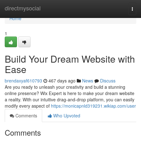
Home
directmysocial
Togg
navi
Home
1
Build Your Dream Website with
Ease
brendaxyaf610793
467 days ago
News
Discuss
Are you ready to unleash your creativity and build a stunning
online presence? Wix Expert is here to make your dream website
a reality. With our intuitive drag-and-drop platform, you can easily
modify every aspect of
https://monicapnld319231.wikiap.com/user
Comments
Who Upvoted
Comments