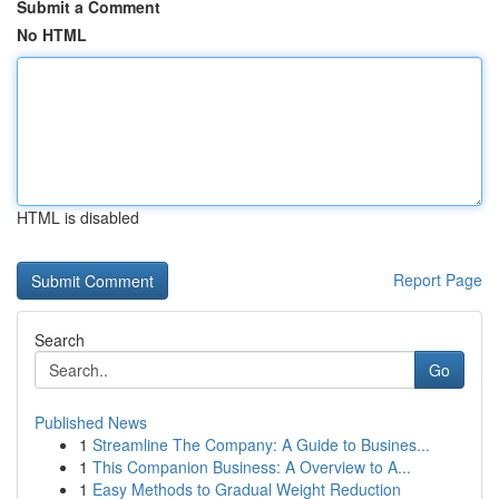
Submit a Comment
No HTML
HTML is disabled
Report Page
Search
Go
Published News
1
Streamline The Company: A Guide to Busines...
1
This Companion Business: A Overview to A...
1
Easy Methods to Gradual Weight Reduction