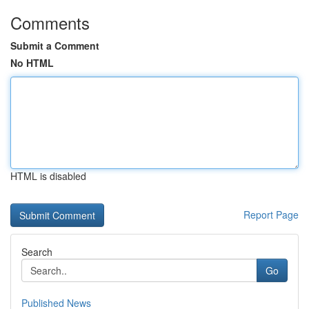
Comments
Submit a Comment
No HTML
HTML is disabled
Report Page
Search
Go
Published News