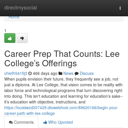
Home
directmysocial
Togg
navi
Home
1
Career Prep That Counts: Lee
College’s Offerings
chiefh541fij3
466 days ago
News
Discuss
When pupils envision their future, they frequently see a job, not
just a diploma. At Lee College, that vision comes to be reality with
labor force and technological programs that turn discovering right
into doing. This isn't education and learning for education's sake--
it's education with objective, instructions, and
https://louislwzd207429.diowebhost.com/89620166/begin-your-
career-path-with-lee-college
Comments
Who Upvoted