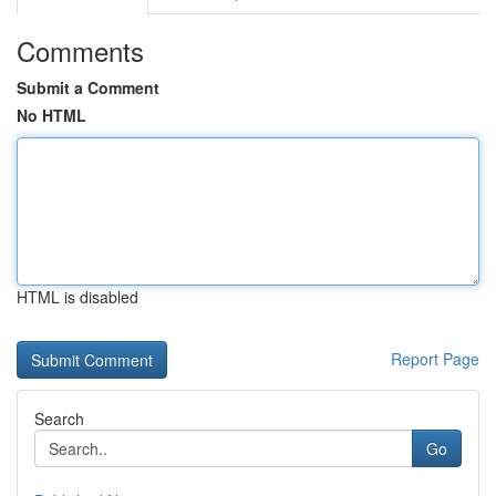
Comments
Submit a Comment
No HTML
HTML is disabled
Report Page
Search
Go