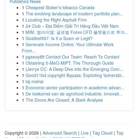
Published News
1
Cheapest Stoker's tobacco Canada
1
The evolving landscape of modern portfolio plan...
1
Locating the Right Asphalt Firm
1
24 Club – Địa Điểm Giải Trí Hàng Đầu Việt Nam
1
MIM, 엠아이엠: 글로벌 Forex·CFD 플랫폼으로 투자...
1
Goatbet567: Is It a Scam or Legit?
1
Generate Income Online: Your Ultimate Work
From...
1
pgsexy88 Contact Our Team: Reach To Contact
1
Obtaining 5-MeO-MiPT: The Thorough Guide
1
{Jerrys CC: A Deep Dive into the Emerging Com...
1
Good11bd copyright Bypass: Exploiting Vulnerabi...
1
taj mahal
1
Economic sector participation in academic advan...
1
De toekomst van de agrofood industrie: innovati...
1
The Doors Are Closed: A Stark Analysis
Copyright © 2026 |
Advanced Search
|
Live
|
Tag Cloud
|
Top