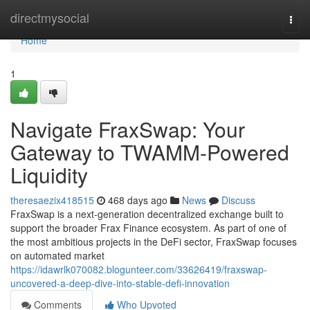
Home
directmysocial
Togg
navi
Home
1
Navigate FraxSwap: Your
Gateway to TWAMM-Powered
Liquidity
theresaezix418515
468 days ago
News
Discuss
FraxSwap is a next-generation decentralized exchange built to
support the broader Frax Finance ecosystem. As part of one of
the most ambitious projects in the DeFi sector, FraxSwap focuses
on automated market
https://idawrlk070082.blogunteer.com/33626419/fraxswap-
uncovered-a-deep-dive-into-stable-defi-innovation
Comments
Who Upvoted