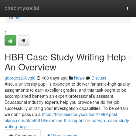
Home
directmysocial
Togg
navi
Home
1
HBR Case Study Writing Help -
An Overview
georges260vgi8
468 days ago
News
Discuss
Also, a university pupil is expected to deliver fantastic-high quality
assignments to earn excellent grades, and this task ought to be
accomplished beneath an expert professional’s assistant.
Educational industry experts help you provide the do the job
successfully utilizing your investigation capabilities. To be certain
we don't pass up a
https://hbrcasestudysolution27969.post-
blogs.com/55540816/examine-this-report-on-harvard-case-study-
writing-help
Comments
Who Upvoted