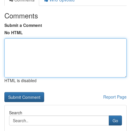
Comments
Submit a Comment
No HTML
HTML is disabled
Report Page
Search
Go