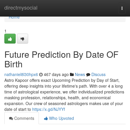
Home
directmysocial
Togg
navi
Home
1
Future Prediction By Date OF
Birth
nathaniel8l30hpx6
467 days ago
News
Discuss
Astro Kapoor offers exact Upcoming Prediction by Day of Start,
offering deep insights into your lifetime's path. With over 4 a long
time of astrological experience, we offer individualized predictions
masking profession, relationships, health, and economical
expansion. Our crew of seasoned astrologers makes use of your
date of start to
https://x.gd/NJYYf
Comments
Who Upvoted