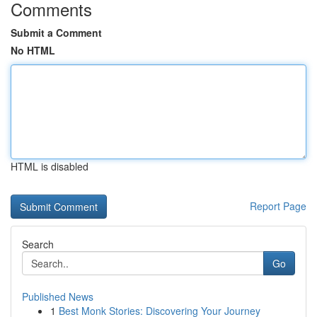
Comments
Submit a Comment
No HTML
HTML is disabled
Report Page
Search
Go
Published News
1
Best Monk Stories: Discovering Your Journey