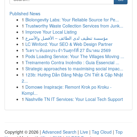
Published News
1
Biolongevity Labs: Your Reliable Source for Pe...
1
Trustworthy Waste Collection Services from Junk...
1
Improve Your Local Listing
1
مؤسسة تنظيف لدى الطائف – الأفضل والأسرع
1
LC Winford: Your SEO & Web Design Partner
1
วิเคราะห์บอลประจำวันศุกร์ที่ 27 มีนาคม 2569
1
Pods Loading Service: Your The Villages Moving ...
1
Treinamento Contra Incêndio : Guia Essencial ...
1
Strategic approaches to maximising social impac...
1
123b: Hướng Dẫn Đăng Nhập Chi Tiết & Cập Nhật
2...
1
Domowe Inspiracje: Remont Krok po Kroku -
Kompl...
1
Nashville TN IT Services: Your Local Tech Support
Copyright © 2026 |
Advanced Search
|
Live
|
Tag Cloud
|
Top