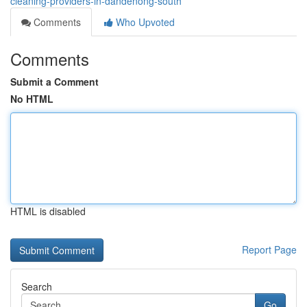
cleaning-providers-in-dandenong-south
Comments
Who Upvoted
Comments
Submit a Comment
No HTML
HTML is disabled
Report Page
Search
Go