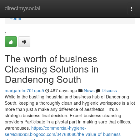
Home
directmysocial
Togg
navi
Home
1
The worth of business
Cleansing Solutions in
Dandenong South
margaretm701opo5
467 days ago
News
Discuss
While in the bustling industrial and business hub of Dandenong
South, keeping a thoroughly clean and hygienic workspace is a lot
more than just a make any difference of aesthetics—it's a
strategic business final decision. Expert business cleansing
providers Participate in a pivotal part in making sure that offices,
warehouses,
https://commercial-hygiene-
servic86293.blogoxo.com/34768060/the-value-of-business-