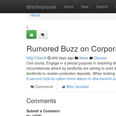
Home
directmysocial
Home
New
Submit
Home
1
Rumored Buzz on Corpora
billg723ecr6
469 days ago
News
Discuss
Civil courts, Engage in a pivotal purpose in resolving
circumstances where by landlords are aiming to evict
landlords to reclaim protection deposits. When looking 
5-second-trick-for-cyber-crime-lawyer-in-dha-karachi
Comments
Who Upvoted
Comments
Submit a Comment