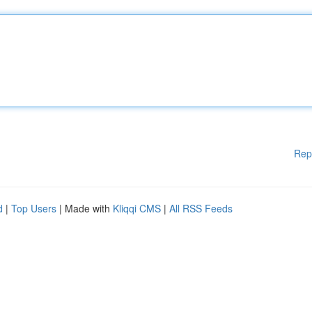
Rep
d
|
Top Users
| Made with
Kliqqi CMS
|
All RSS Feeds