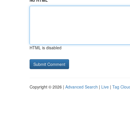
No HTML
HTML is disabled
Copyright © 2026 |
Advanced Search
|
Live
|
Tag Clou