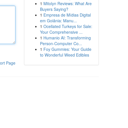
1
Mitolyn Reviews: What Are
Buyers Saying?
1
Empresa de Mídias Digital
em Goiânia: Manu...
1
Ocellated Turkeys for Sale:
Your Comprehensive ...
1
Humanio AI: Transforming
Person-Computer Co...
1
Foy Gummies: Your Guide
to Wonderful Weed Edibles
ort Page