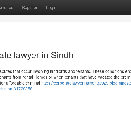
Groups
Register
Login
te lawyer in Sindh
 disputes that occur involving landlords and tenants. These conditions 
 tenants from rental Homes or when tenants that have vacated the prem
for affordable criminal
https://corporatelawyerinsindh33929.blogminds.
-pakistan-31729358