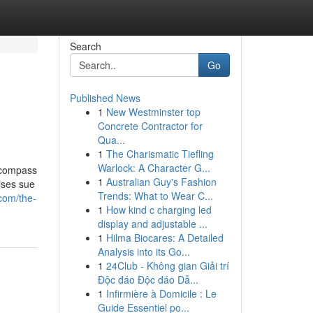
Search
Go
Published News
1
New Westminster top
Concrete Contractor for
Qua...
1
The Charismatic Tiefling
Warlock: A Character G...
encompass
1
Australian Guy's Fashion
ises sue
Trends: What to Wear C...
com/the-
1
How kind c charging led
display and adjustable ...
1
Hilma Biocares: A Detailed
Analysis into its Go...
1
24Club - Không gian Giải trí
Độc đáo Độc đáo Dẫ...
1
Infirmière à Domicile : Le
Guide Essentiel po...