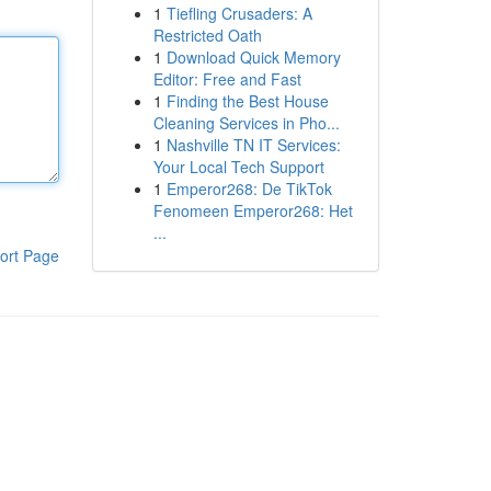
1
Tiefling Crusaders: A
Restricted Oath
1
Download Quick Memory
Editor: Free and Fast
1
Finding the Best House
Cleaning Services in Pho...
1
Nashville TN IT Services:
Your Local Tech Support
1
Emperor268: De TikTok
Fenomeen Emperor268: Het
...
ort Page