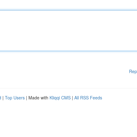
Rep
d
|
Top Users
| Made with
Kliqqi CMS
|
All RSS Feeds