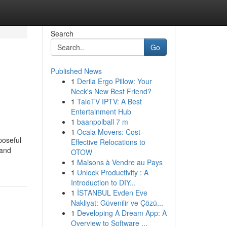
Search
Go
Published News
1
Derila Ergo Pillow: Your
Neck's New Best Friend?
1
TaleTV IPTV: A Best
Entertainment Hub
1
baanpolball 7 m
1
Ocala Movers: Cost-
poseful
Effective Relocations to
 and
OTOW
1
Maisons à Vendre au Pays
1
Unlock Productivity : A
Introduction to DIY...
1
İSTANBUL Evden Eve
Nakliyat: Güvenilir ve Çözü...
1
Developing A Dream App: A
Overview to Software ...