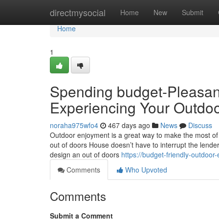
Home
directmysocial
Home
New
Submit
Home
1
Spending budget-Pleasan
Experiencing Your Outdoo
noraha975wfo4
467 days ago
News
Discuss
Outdoor enjoyment is a great way to make the most of t
out of doors House doesn’t have to interrupt the lender.
design an out of doors
https://budget-friendly-outdoor
Comments
Who Upvoted
Comments
Submit a Comment