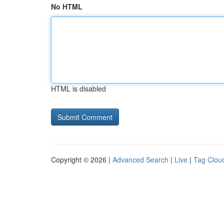
No HTML
HTML is disabled
Copyright © 2026 |
Advanced Search
|
Live
|
Tag Clou