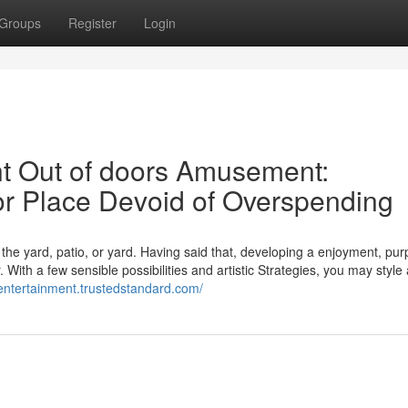
Groups
Register
Login
t Out of doors Amusement:
r Place Devoid of Overspending
he yard, patio, or yard. Having said that, developing a enjoyment, pur
 With a few sensible possibilities and artistic Strategies, you may style
-entertainment.trustedstandard.com/