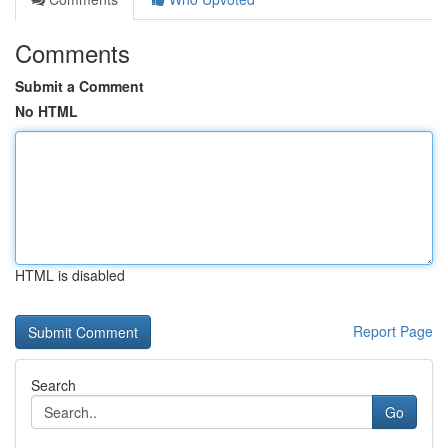
Comments
Submit a Comment
No HTML
HTML is disabled
Report Page
Search
Go