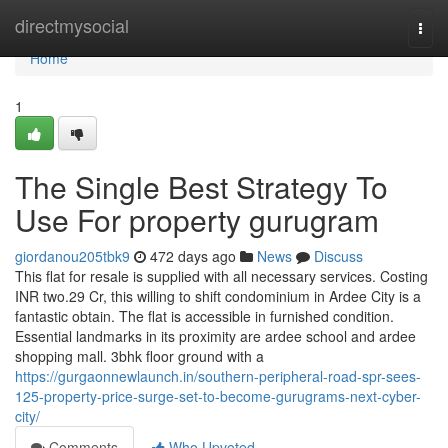
Home
directmysocial
Togg
navi
Home
1
The Single Best Strategy To
Use For property gurugram
giordanou205tbk9
472 days ago
News
Discuss
This flat for resale is supplied with all necessary services. Costing
INR two.29 Cr, this willing to shift condominium in Ardee City is a
fantastic obtain. The flat is accessible in furnished condition.
Essential landmarks in its proximity are ardee school and ardee
shopping mall. 3bhk floor ground with a
https://gurgaonnewlaunch.in/southern-peripheral-road-spr-sees-
125-property-price-surge-set-to-become-gurugrams-next-cyber-
city/
Comments
Who Upvoted