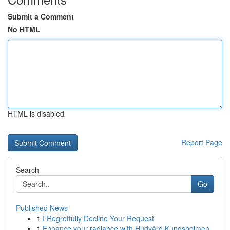
Submit a Comment
No HTML
HTML is disabled
Report Page
Search
Go
Published News
1
I Regretfully Decline Your Request
1
Enhance your radiance with Hudvård Kungsholmen