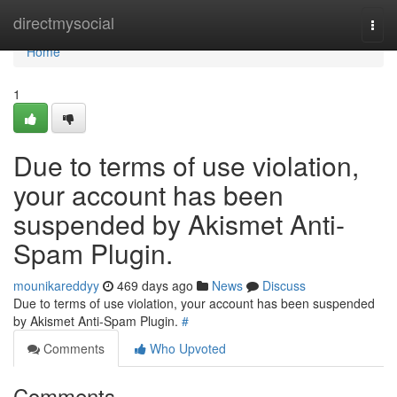
Home
directmysocial
Togg
navi
Home
1
Due to terms of use violation,
your account has been
suspended by Akismet Anti-
Spam Plugin.
mounikareddyy
469 days ago
News
Discuss
Due to terms of use violation, your account has been suspended
by Akismet Anti-Spam Plugin.
#
Comments
Who Upvoted
Comments