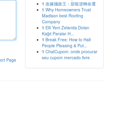
1
改嫁攝政王：甜寵逆轉命運
1
Why Homeowners Trust
Madison best Roofing
Company
1
Elli Yeni Zelanda Doları
Kağıt Paralar H...
1
Break Free: How to Halt
People Pleasing & Put...
1
ChatCupom: onde procurar
seu cupom mercado livre
ort Page