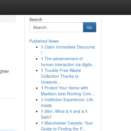
Search
Go
Published News
1
Claim Immediate Discounts
!
1
The advancement of
human interaction via digita...
1
Trouble Free Waste
ghter
Collection Thanks to
Unwante...
1
Protect Your Home with
Madison best Roofing Com...
1
Institution Experience: Life
Inside
1
88m: What is it and is it
Safe?
1
Manchester Carpets: Your
Guide to Finding the P...