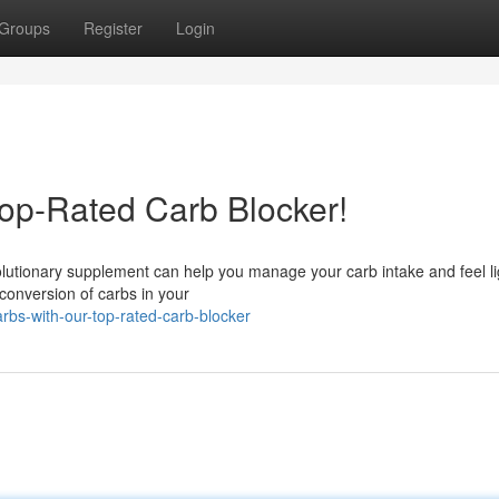
Groups
Register
Login
op-Rated Carb Blocker!
volutionary supplement can help you manage your carb intake and feel li
 conversion of carbs in your
bs-with-our-top-rated-carb-blocker