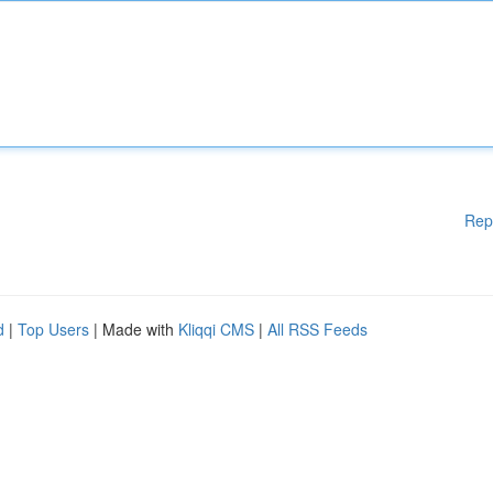
Rep
d
|
Top Users
| Made with
Kliqqi CMS
|
All RSS Feeds