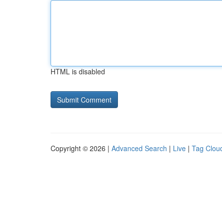
HTML is disabled
Copyright © 2026 |
Advanced Search
|
Live
|
Tag Clou