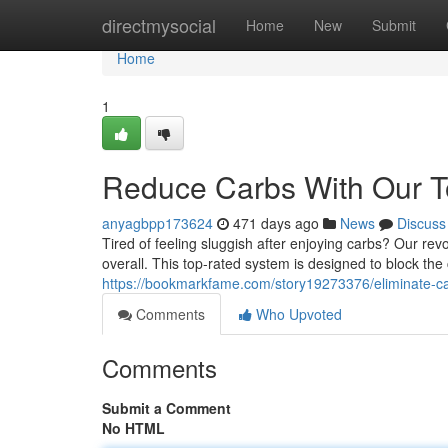
Home
directmysocial
Home
New
Submit
Home
1
Reduce Carbs With Our T
anyagbpp173624
471 days ago
News
Discuss
Tired of feeling sluggish after enjoying carbs? Our re
overall. This top-rated system is designed to block the
https://bookmarkfame.com/story19273376/eliminate-car
Comments
Who Upvoted
Comments
Submit a Comment
No HTML