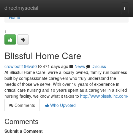
Home
directmysocial
Togg
navi
Home
1
Blissful Home Care
crowfootf196vaf0
471 days ago
News
Discuss
At Blissful Home Care, we’re a locally-owned, family-run business
built by compassionate caregivers who truly understand the
needs of those we serve. With over 16 years of experience in
critical care nursing and 10 years spent as a caregiver in a skilled
nursing facility, we know what it takes to
http://www.blissfulhc.com/
Comments
Who Upvoted
Comments
Submit a Comment