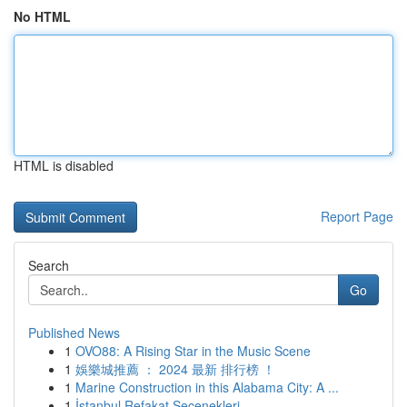
No HTML
HTML is disabled
Report Page
Search
Go
Published News
1
OVO88: A Rising Star in the Music Scene
1
娛樂城推薦 ： 2024 最新 排行榜 ！
1
Marine Construction in this Alabama City: A ...
1
İstanbul Refakat Seçenekleri