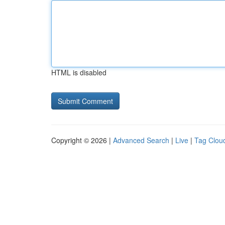
HTML is disabled
Copyright © 2026 |
Advanced Search
|
Live
|
Tag Clou