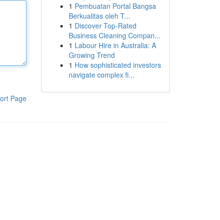
1
Pembuatan Portal Bangsa
Berkualitas oleh T...
1
Discover Top-Rated
Business Cleaning Compan...
1
Labour Hire in Australia: A
Growing Trend
1
How sophisticated investors
navigate complex fi...
ort Page