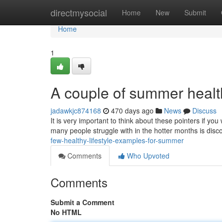
Home
directmysocial
Home
New
Submit
Home
1
A couple of summer health
jadawkjc874168
470 days ago
News
Discuss
It is very important to think about these pointers if yo
many people struggle with in the hotter months is dis
few-healthy-lifestyle-examples-for-summer
Comments
Who Upvoted
Comments
Submit a Comment
No HTML