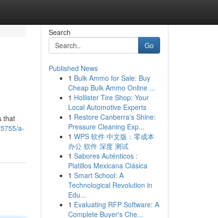
Search
Go
Published News
1
Bulk Ammo for Sale: Buy
Cheap Bulk Ammo Online ...
1
Hollister Tire Shop: Your
Local Automotive Experts
1
Restore Canberra's Shine:
s that
Pressure Cleaning Exp...
75755/a-
1
WPS 软件 中文版：零成本
办公 软件 深度 测试
1
Sabores Auténticos :
Platillos Mexicana Clásica
1
Smart School: A
Technological Revolution in
Edu...
1
Evaluating RFP Software: A
Complete Buyer's Che...