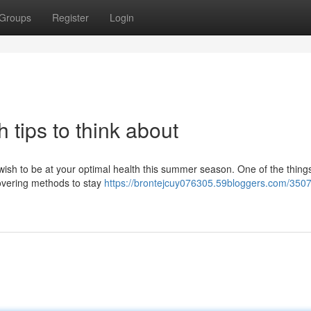
Groups
Register
Login
 tips to think about
u wish to be at your optimal health this summer season. One of the thing
covering methods to stay
https://brontejcuy076305.59bloggers.com/350