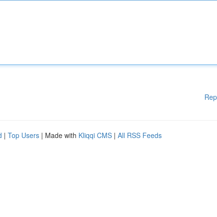
Rep
d
|
Top Users
| Made with
Kliqqi CMS
|
All RSS Feeds