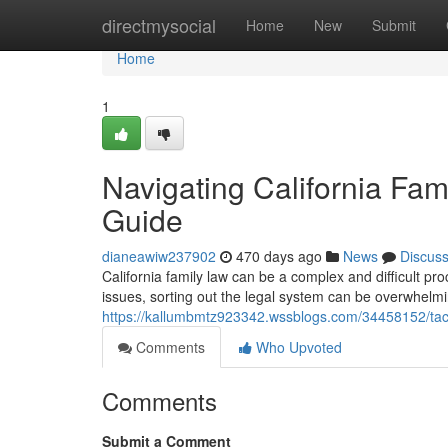
Home
directmysocial
Home
New
Submit
Home
1
Navigating California Fa
Guide
dianeawiw237902
470 days ago
News
Discus
California family law can be a complex and difficult pr
issues, sorting out the legal system can be overwhelm
https://kallumbmtz923342.wssblogs.com/34458152/tack
Comments
Who Upvoted
Comments
Submit a Comment