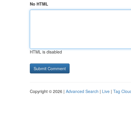
No HTML
HTML is disabled
Copyright © 2026 |
Advanced Search
|
Live
|
Tag Clou