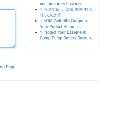
contemporary business l...
1
羽球学院 ： 塑造 未来 羽毛
球 未来之星
1
M3M Golf Hills Gurgaon:
Your Perfect Home Is...
1
Protect Your Basement:
Sump Pump Battery Backup...
ort Page