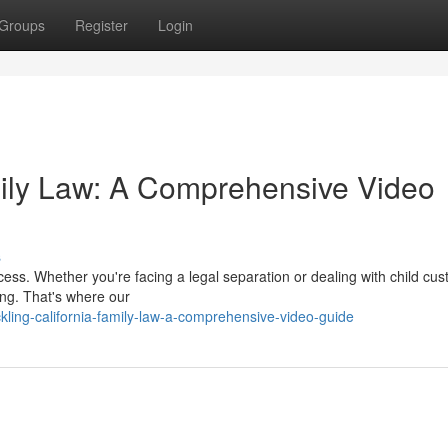
Groups
Register
Login
mily Law: A Comprehensive Video
s
ocess. Whether you're facing a legal separation or dealing with child cus
ing. That's where our
ling-california-family-law-a-comprehensive-video-guide