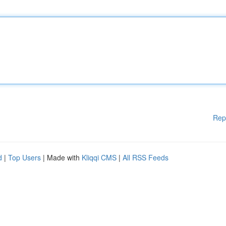
Rep
d
|
Top Users
| Made with
Kliqqi CMS
|
All RSS Feeds