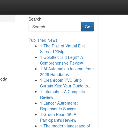
Search
Go
Published News
1
The Rise of Virtual Elite
Sites : 123vip
1
Golotter: Is It Legit? A
Comprehensive Review
1
AI Automation Income: Your
2026 Handbook
tody
1
Cleanroom PVC Strip
Curtain Kits: Your Guide to...
1
Interspire : A Complete
Review
1
Lancer Autrement :
Repenser le Succès
1
Green Bean 5K: A
Participant's Review
1
The modern landscape of