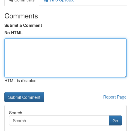
Comments
Submit a Comment
No HTML
HTML is disabled
Report Page
Search
Go