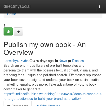
Home
directmysocial
Togg
navi
Home
1
Publish my own book - An
Overview
norwichy405vdi8
470 days ago
News
Discuss
Search an enormous library of pre-built templates and
personalize them with the possess textual content, visuals, and
branding for a unique and polished search. Effortlessly repurpose
your book cover design and endorse your book on social media
marketing, emails, plus more. Take advantage of Fotor's book
cover maker to generate
https://kindleselfpublish.water.blog/2025/04/04/ideas-to-reach-out-
to-target-audiences-to-build-your-brand-as-a-writer/
Comments
Who Upvoted