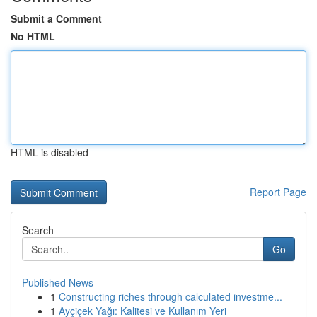
Submit a Comment
No HTML
HTML is disabled
Report Page
Search
Go
Published News
1
Constructing riches through calculated investme...
1
Ayçiçek Yağı: Kalitesi ve Kullanım Yeri