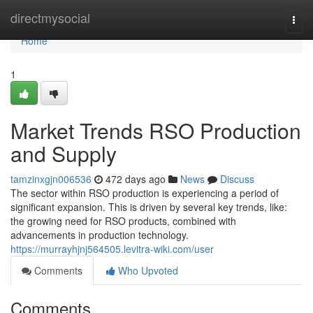
Home
directmysocial
Togg
navi
Home
1
Market Trends RSO Production
and Supply
tamzinxgjn006536
472 days ago
News
Discuss
The sector within RSO production is experiencing a period of
significant expansion. This is driven by several key trends, like:
the growing need for RSO products, combined with
advancements in production technology.
https://murrayhjnj564505.levitra-wiki.com/user
Comments
Who Upvoted
Comments