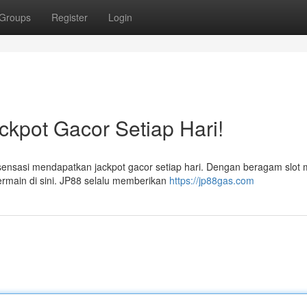
Groups
Register
Login
kpot Gacor Setiap Hari!
ensasi mendapatkan jackpot gacor setiap hari. Dengan beragam slot 
ermain di sini. JP88 selalu memberikan
https://jp88gas.com