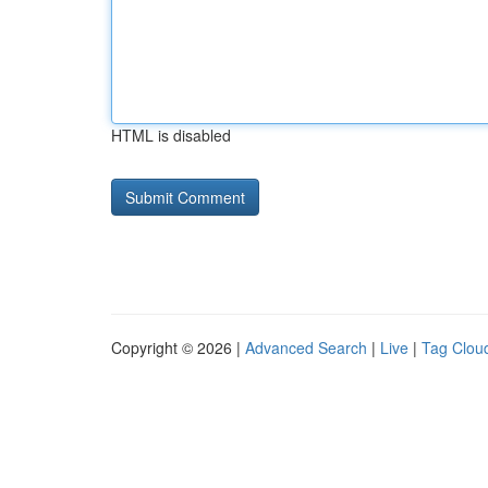
HTML is disabled
Copyright © 2026 |
Advanced Search
|
Live
|
Tag Clou