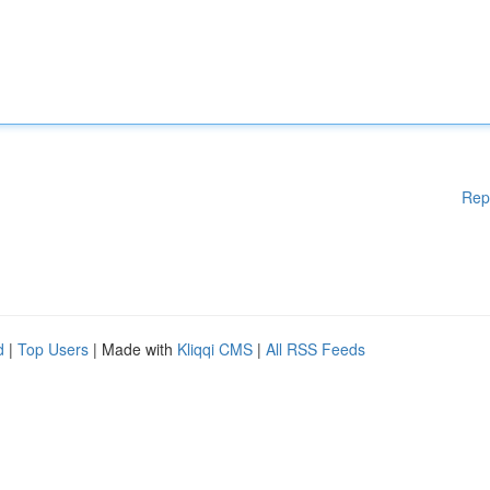
Rep
d
|
Top Users
| Made with
Kliqqi CMS
|
All RSS Feeds