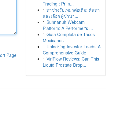
Trading : Prim...
1
หาช่างรับเหมาต่อเติม: ค้นหา
และเลือก ผู้ชำนา...
1
Buhnanuh Webcam
Platform: A Performer's ...
1
Guía Completa de Tacos
Mexicanos
1
Unlocking Investor Leads: A
Comprehensive Guide
ort Page
1
ViriFlow Reviews: Can This
Liquid Prostate Drop...