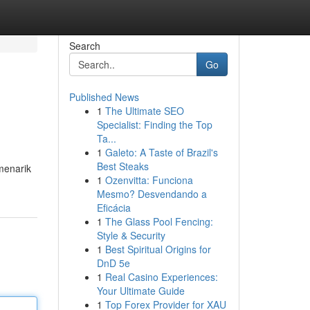
Search
Go
Published News
1
The Ultimate SEO
Specialist: Finding the Top
Ta...
1
Galeto: A Taste of Brazil's
Best Steaks
menarik
1
Ozenvitta: Funciona
Mesmo? Desvendando a
Eficácia
1
The Glass Pool Fencing:
Style & Security
1
Best Spiritual Origins for
DnD 5e
1
Real Casino Experiences:
Your Ultimate Guide
1
Top Forex Provider for XAU