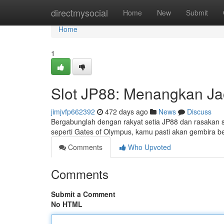
Home
directmysocial
Home
New
Submit
Home
1
Slot JP88: Menangkan Jac
jimjvfp662392
472 days ago
News
Discuss
Bergabunglah dengan rakyat setia JP88 dan rasakan s
seperti Gates of Olympus, kamu pasti akan gembira b
Comments
Who Upvoted
Comments
Submit a Comment
No HTML