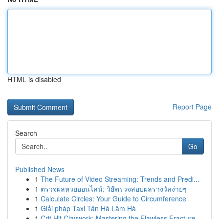
HTML is disabled
Report Page
Search
Go
Published News
1
The Future of Video Streaming: Trends and Predi...
1
ตรวจผลหวยออนไลน์: วิธีตรวจสอบผลรางวัลง่ายๆ
1
Calculate Circles: Your Guide to Circumference
1
Giải pháp Taxi Tân Hà Lâm Hà
1
Crit Hit Claywork: Mastering the Flawless Fracture