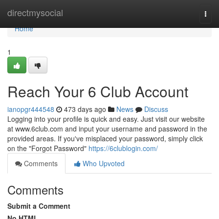
Home
directmysocial
Togg
navi
Home
1
Reach Your 6 Club Account
ianopgr444548
473 days ago
News
Discuss
Logging into your profile is quick and easy. Just visit our website
at www.6club.com and input your username and password in the
provided areas. If you've misplaced your password, simply click
on the "Forgot Password"
https://6clublogin.com/
Comments
Who Upvoted
Comments
Submit a Comment
No HTML