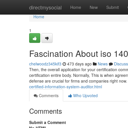
Home
directmysocial
Home
New
Submit
Home
1
Fascination About iso 1400
chelwoodz345kif3
473 days ago
News
Discuss
Then, the overall application for your certification com
certification entire body. Normally, This is when agreem
defense are crucial for firms and companies right n
certified-information-system-auditor.html
Comments
Who Upvoted
Comments
Submit a Comment