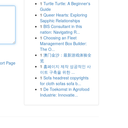
1
Turtle Turtle: A Beginner's
Guide
1
Queer Hearts: Exploring
Sapphic Relationships
1
BIS Consultant in this
nation: Navigating R...
1
Choosing an Fleet
Management Box Builder:
The O...
1
澳门金沙：最新游戏体验全
览
ort Page
1
홈페이지 제작 성공적인 사
이트 구축을 위한 ...
1
Sofa headrest copyrights
for cloth sofas sofa b...
1
De Toekomst in Agrofood
Industrie: Innovatie...