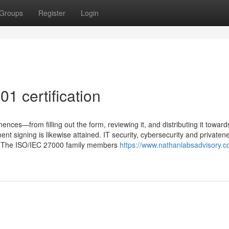
Groups
Register
Login
1 certification
mences—from filling out the form, reviewing it, and distributing it toward
ent signing is likewise attained. IT security, cybersecurity and privaten
ow. The ISO/IEC 27000 family members
https://www.nathanlabsadvisory.c