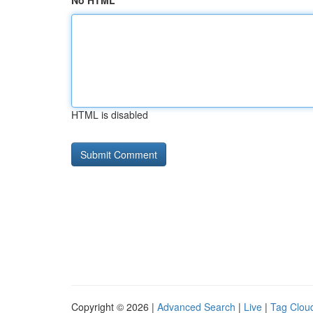
No HTML
HTML is disabled
Copyright © 2026 |
Advanced Search
|
Live
|
Tag Clou