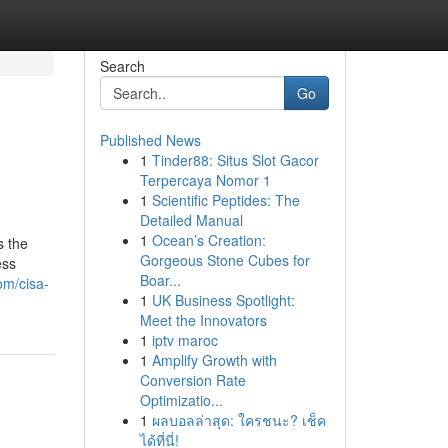
Search
Go
Published News
1
Tinder88: Situs Slot Gacor
Terpercaya Nomor 1
1
Scientific Peptides: The
Detailed Manual
1
Ocean’s Creation:
s the
Gorgeous Stone Cubes for
ess
Boar...
om/cisa-
1
UK Business Spotlight:
Meet the Innovators
1
iptv maroc
1
Amplify Growth with
Conversion Rate
Optimizatio...
1
ผลบอลล่าสุด: ใครชนะ? เช็ค
ได้ที่นี่!