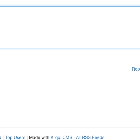
Rep
d
|
Top Users
| Made with
Kliqqi CMS
|
All RSS Feeds