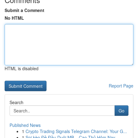
Submit a Comment
No HTML
HTML is disabled
Report Page
Search
Go
Published News
1
Crypto Trading Signals Telegram Channel: Your G...
1
Soi kèo Đề Đầu Duôi MB – Cao Thủ Hôm Nay