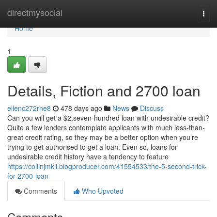
Home
directmysocial
Togg
navi
Home
1
Details, Fiction and 2700 loan
ellenc272rne8
478 days ago
News
Discuss
Can you will get a $2,seven-hundred loan with undesirable credit?
Quite a few lenders contemplate applicants with much less-than-
great credit rating, so they may be a better option when you’re
trying to get authorised to get a loan. Even so, loans for
undesirable credit history have a tendency to feature
https://collinjmkii.blogproducer.com/41554533/the-5-second-trick-
for-2700-loan
Comments
Who Upvoted
Comments