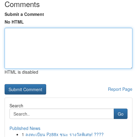
Comments
Submit a Comment
No HTML
HTML is disabled
Report Page
Search
Go
Published News
1
ลงทะเบียน Pz88x ชนะ รางวัลพิเศษ! ????