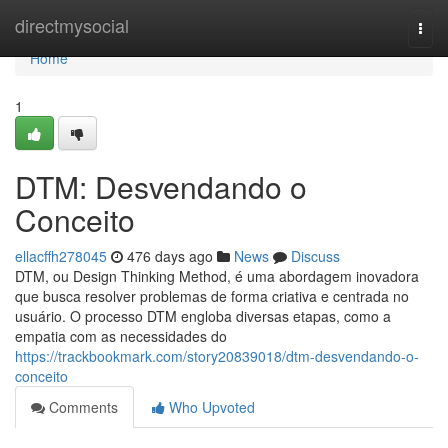
Home
directmysocial
Togg
navi
Home
1
DTM: Desvendando o
Conceito
ellacffh278045
476 days ago
News
Discuss
DTM, ou Design Thinking Method, é uma abordagem inovadora
que busca resolver problemas de forma criativa e centrada no
usuário. O processo DTM engloba diversas etapas, como a
empatia com as necessidades do
https://trackbookmark.com/story20839018/dtm-desvendando-o-
conceito
Comments
Who Upvoted