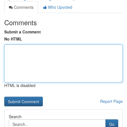
Comments
Who Upvoted
Comments
Submit a Comment
No HTML
HTML is disabled
Report Page
Search
Go