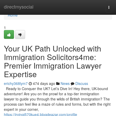
Home
directmysocial
Togg
navi
Home
1
Your UK Path Unlocked with
Immigration Solicitors4me:
Premier Immigration Lawyer
Expertise
erichy368lym7
474 days ago
News
Discuss
Ready to Conquer the UK? Let’s Dive In! Hey there, UK-bound
adventurer! Are you on the prowl for a top-tier immigration
lawyer to guide you through the wilds of British immigration? The
process can feel like a maze of rules and forms, but with the right
expert in your corner,
https://irvingi570kue4.blogdeazar.com/profile