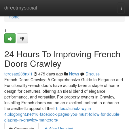
Home
directmysocial
Togg
navi
Home
1
24 Hours To Improving French
Doors Crawley
teresap238nxi1
475 days ago
News
Discuss
French Doors Crawley: A Comprehensive Guide to Elegance and
FunctionalityFrench doors have actually been a staple of home
design for centuries, offering an ideal blend of elegance,
performance, and versatility. For property owners in Crawley,
installing French doors can be an excellent method to enhance
the aesthetic appeal of their
https://schulz-wynn-
4.blogbright.net/16-facebook-pages-you-must-follow-for-double-
glazing-in-crawley-marketers/
Comments
Who Upvoted