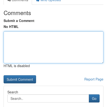
Comments
Submit a Comment
No HTML
HTML is disabled
Report Page
Search
Go