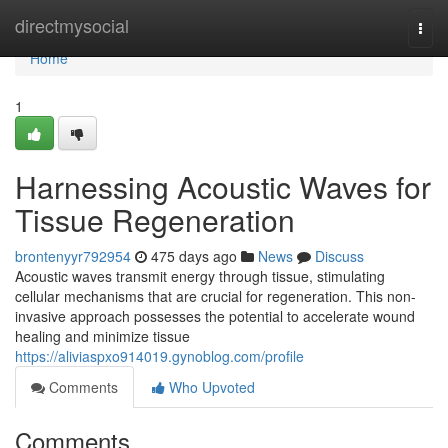
Home
directmysocial
Togg
navi
Home
1
Harnessing Acoustic Waves for
Tissue Regeneration
brontenyyr792954
475 days ago
News
Discuss
Acoustic waves transmit energy through tissue, stimulating
cellular mechanisms that are crucial for regeneration. This non-
invasive approach possesses the potential to accelerate wound
healing and minimize tissue
https://aliviaspxo914019.gynoblog.com/profile
Comments
Who Upvoted
Comments