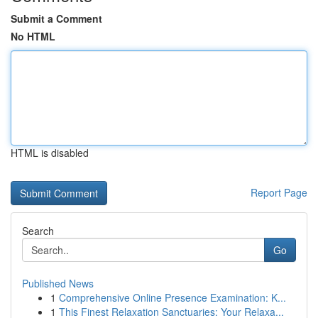
Submit a Comment
No HTML
HTML is disabled
Report Page
Search
Go
Published News
1
Comprehensive Online Presence Examination: K...
1
This Finest Relaxation Sanctuaries: Your Relaxa...