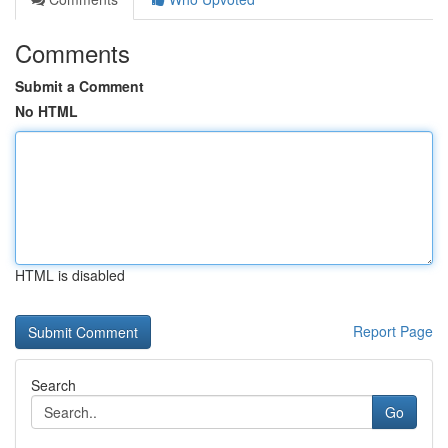
Comments
Submit a Comment
No HTML
HTML is disabled
Report Page
Search
Go