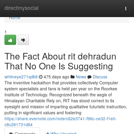
Home
directmysocial
Togg
navi
Home
1
The Fact About rit dehradun
That No One Is Suggesting
whitneye271qdk8
475 days ago
News
Discuss
The inventive hackathon that provides collectively Computer
system specialists and fans is held per year on the Roorkee
Institute of Technology. Recognized beneath the aegis of
Himalayan Charitable Rely on, RIT has stood correct to its
eyesight and mission of imparting qualitative futuristic instruction,
putting in significant values and fostering
https://share.evernote.com/note/c62e3741-f96c-ce32-f1e0-
c8c281731d84
Comments
Who Upvoted