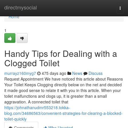
Home
directmysocial
Togg
navi
Home
1
Handy Tips for Dealing with a
Clogged Toilet
murrayz160myg7
475 days ago
News
Discuss
Request Appointment We have noticed this article about Reasons
Your Toilet Keeps Clogging directly below on the net and decided
it made good sense to relate it with you in this article. When your
toilet malfunctions and clogs up, it is greater than a small
aggravation. A connected toilet that
https://johnathanudmr553218.tokka-
blog.com/34686563/convenient-strategies-for-clearing-a-blocked-
toilet-quickly
Comments
Who Upvoted