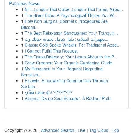
Published News
1
NFL London Taxi Guide: London Taxi Fares, Airpo...
1
The Silent Echo: A Psychological Thriller You W...
1
How Non-Surgical Cosmetic Procedures Are
Becomi...
1
The Best Relaxation Sanctuaries: Your Tranquili...
1
تجهيزات السلامة: دليل شامل لحماية حياتك وث...
1
Classic Gold Spoke Wheels: For Traditional Appe...
1
I Cannot Fulfill This Request
1
The Finest Directory: Your Learn About to the P...
1
Grow Greener: Your Organic Gardening Guide
1
My Response to Your Request Regarding
Sensitive...
1
Hisowin: Empowering Communities Through
Sustain...
1
รูเล็ต แตกหนัก! ????????
1
Aasimar Divine Soul Sorcerer: A Radiant Path
Copyright © 2026 |
Advanced Search
|
Live
|
Tag Cloud
|
Top