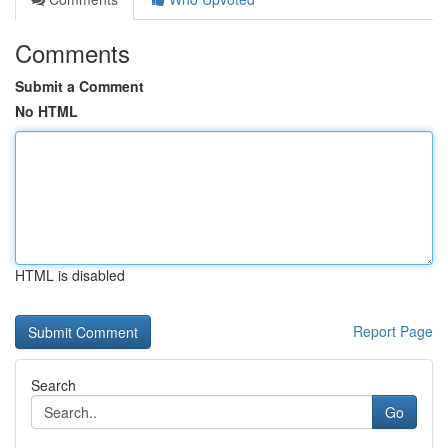
Comments
Submit a Comment
No HTML
HTML is disabled
Report Page
Search
Go