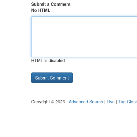
Submit a Comment
No HTML
HTML is disabled
Copyright © 2026 |
Advanced Search
|
Live
|
Tag Clou