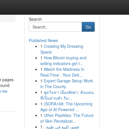
Search
Go
Published News
1
Creating My Dressing
Space
1
How Bitcoin buying and
selling indicators get t...
1
Watch the Madness In
Real-Time : Your Defi...
te pages
1
Expert Garage Setup Work
around
in The County
n-be-
1
พูลวิลล่า เมืองพัทยา: ดินแดน
ที่เป็นส่วนตัว ริม...
1
{SORA168: The Upcoming
Age of AI Powered ...
1
Uther Peptides: The Future
of Skin Revitalizat...
1
قصور للبيع في طيبة :