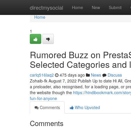
Home
directmysocial
Home
New
Submit
Home
1
Rumored Buzz on PrestaS
Selected Categories and
carlq516laq2
475 days ago
News
Discuss
Zohaib-fk August 7, 2022 Publish Up to date Hi All, Gr
a preloader, also recognised, for a loading page, or pr
the website though the
https://hindibookmark.com/stor
fun-for-anyone
Comments
Who Upvoted
Comments