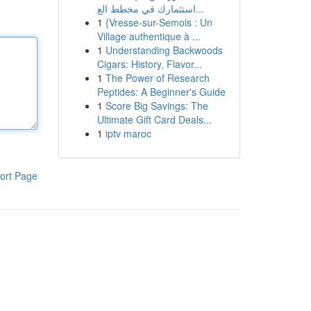
استثمارك في مخطط الع...
1
{Vresse-sur-Semois : Un
Village authentique à ...
1
Understanding Backwoods
Cigars: History, Flavor...
1
The Power of Research
Peptides: A Beginner's Guide
1
Score Big Savings: The
Ultimate Gift Card Deals...
1
iptv maroc
ort Page