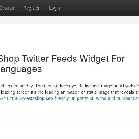
Groups
Register
Login
hop Twitter Feeds Widget For
 languages
eetings in the day. The module helps you to include image on all websi
eloading screen it’s the loading animation or static image that reveals 
y21171267/prestashop-seo-friendly-url-pretty-url-without-id-number-ca