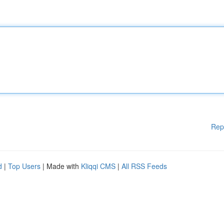
Rep
d
|
Top Users
| Made with
Kliqqi CMS
|
All RSS Feeds