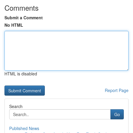
Comments
Submit a Comment
No HTML
HTML is disabled
Report Page
Search
Go
Published News