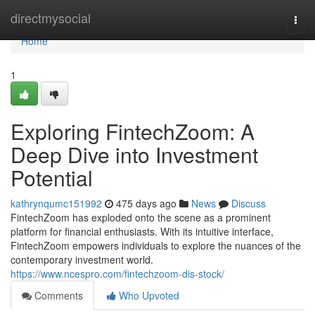
Home
directmysocial
Togg
navi
Home
1
Exploring FintechZoom: A
Deep Dive into Investment
Potential
kathrynqumc151992
475 days ago
News
Discuss
FintechZoom has exploded onto the scene as a prominent
platform for financial enthusiasts. With its intuitive interface,
FintechZoom empowers individuals to explore the nuances of the
contemporary investment world.
https://www.ncespro.com/fintechzoom-dis-stock/
Comments
Who Upvoted