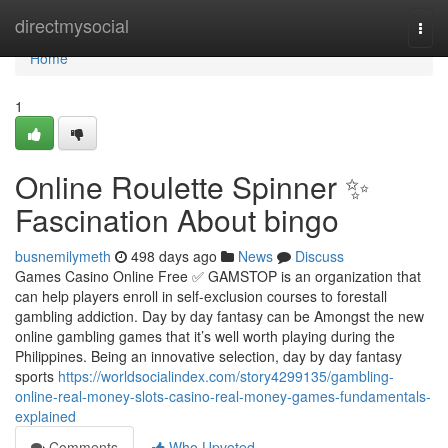
Home
directmysocial
Togg
navi
Home
1
Online Roulette Spinner ✨
Fascination About bingo
busnemilymeth
498 days ago
News
Discuss
Games Casino Online Free ✅ GAMSTOP is an organization that
can help players enroll in self-exclusion courses to forestall
gambling addiction. Day by day fantasy can be Amongst the new
online gambling games that it’s well worth playing during the
Philippines. Being an innovative selection, day by day fantasy
sports
https://worldsocialindex.com/story4299135/gambling-
online-real-money-slots-casino-real-money-games-fundamentals-
explained
Comments
Who Upvoted