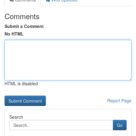
Comments
Submit a Comment
No HTML
HTML is disabled
Report Page
Search
Go