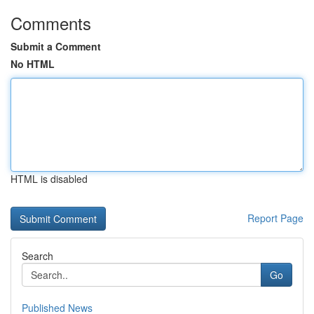
Comments
Submit a Comment
No HTML
HTML is disabled
Report Page
Search
Go
Published News