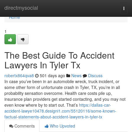
Home
directmysocial
Togg
navi
Home
1
The Best Guide To Accident
Lawyers In Tyler Tx
robertx864qva8
501 days ago
News
Discuss
In case you’ve been in an automobile wreck, truck incident, or
some other form of unfortunate crash in Tyler, TX, you’re in all
probability sensation overcome. Health care costs pile up,
insurance plan providers get started contacting, and you may not
even know where by to start out. That’s
https://dallas-car-
accident-lawye10478.designi1.com/55120116/some-known-
factual-statements-about-accident-lawyers-in-tyler-tx
Comments
Who Upvoted