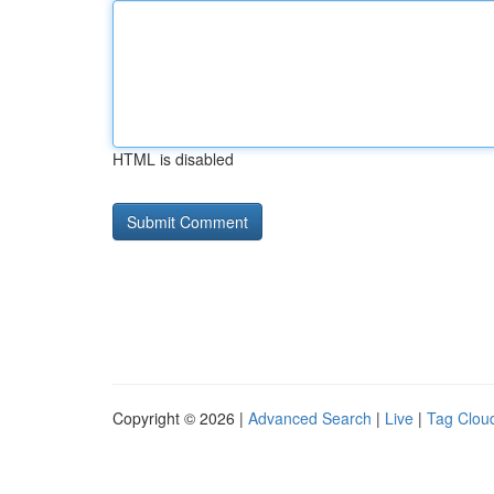
HTML is disabled
Copyright © 2026 |
Advanced Search
|
Live
|
Tag Clou