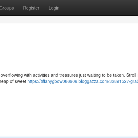
Groups
Register
Login
overflowing with activities and treasures just waiting to be taken. Stroll 
a heap of sweet
https://tiffanygbow086906.bloggazza.com/32891527/grab