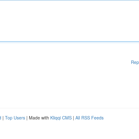
Rep
d
|
Top Users
| Made with
Kliqqi CMS
|
All RSS Feeds