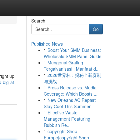
Search
Go
Published News
1
Boost Your SMM Business:
Wholesale SMM Panel Guide
1
Mengenal Grating
Tergalvanisasi : Manfaat d...
1
2026世界杯：揭秘全新赛制
right up
与挑战
-big-at-
1
Press Release vs. Media
Coverage: Which Boosts ...
1
New Orleans AC Repair:
Stay Cool This Summer
1
Effective Waste
Management Featuring
Rubbish Re...
1
copyright Shop
Europe|copyright Shop