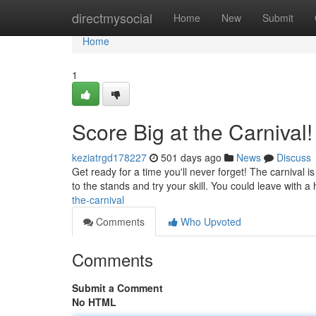
Home
directmysocial
Home
New
Submit
Home
1
Score Big at the Carnival!
keziatrgd178227
501 days ago
News
Discuss
Get ready for a time you'll never forget! The carnival is 
to the stands and try your skill. You could leave with 
the-carnival
Comments
Who Upvoted
Comments
Submit a Comment
No HTML