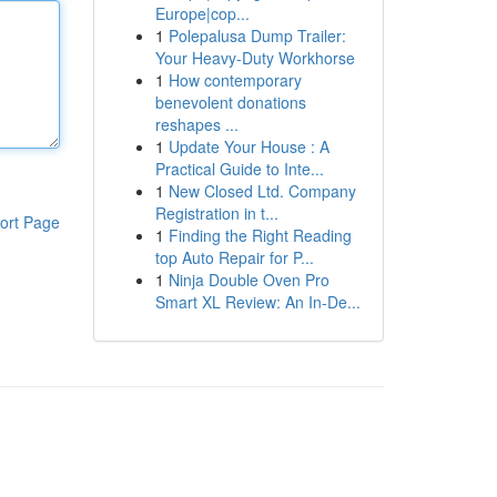
Europe|cop...
1
Polepalusa Dump Trailer:
Your Heavy-Duty Workhorse
1
How contemporary
benevolent donations
reshapes ...
1
Update Your House : A
Practical Guide to Inte...
1
New Closed Ltd. Company
Registration in t...
ort Page
1
Finding the Right Reading
top Auto Repair for P...
1
Ninja Double Oven Pro
Smart XL Review: An In-De...