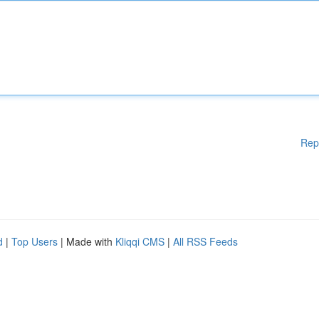
Rep
d
|
Top Users
| Made with
Kliqqi CMS
|
All RSS Feeds