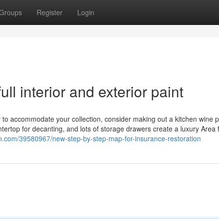
Groups
Register
Login
ll interior and exterior paint
r to accommodate your collection, consider making out a kitchen wine p
untertop for decanting, and lots of storage drawers create a luxury Area 
etin.com/39580967/new-step-by-step-map-for-insurance-restoration