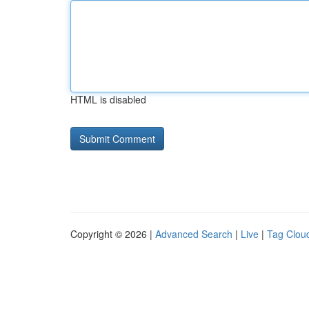
HTML is disabled
Copyright © 2026 |
Advanced Search
|
Live
|
Tag Clou