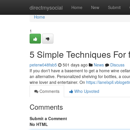
Home
directmysocial
Home
New
Submit
Home
1
5 Simple Techniques For fu
peterw048fsb5
501 days ago
News
Discuss
If you don't have a basement to get a home wine cella
an alternative. Personalized shelving for bottles, a co
wine lover and entertainer. On
https://lanelxpll.vblog
Comments
Who Upvoted
Comments
Submit a Comment
No HTML