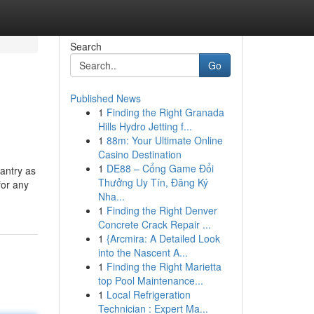
Search
Go
Published News
1
Finding the Right Granada
Hills Hydro Jetting f...
1
88m: Your Ultimate Online
Casino Destination
1
DE88 – Cổng Game Đổi
antry as
Thưởng Uy Tín, Đăng Ký
for any
Nha...
1
Finding the Right Denver
Concrete Crack Repair ...
1
{Arcmira: A Detailed Look
into the Nascent A...
1
Finding the Right Marietta
top Pool Maintenance...
1
Local Refrigeration
Technician : Expert Ma...