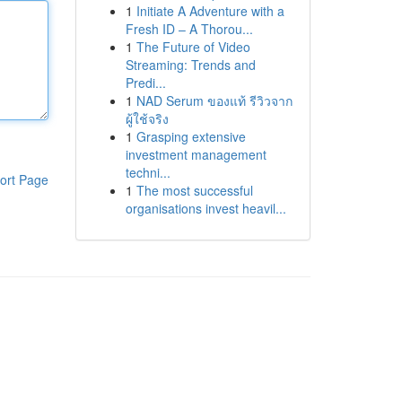
1
Initiate A Adventure with a
Fresh ID – A Thorou...
1
The Future of Video
Streaming: Trends and
Predi...
1
NAD Serum ของแท้ รีวิวจาก
ผู้ใช้จริง
1
Grasping extensive
investment management
techni...
ort Page
1
The most successful
organisations invest heavil...