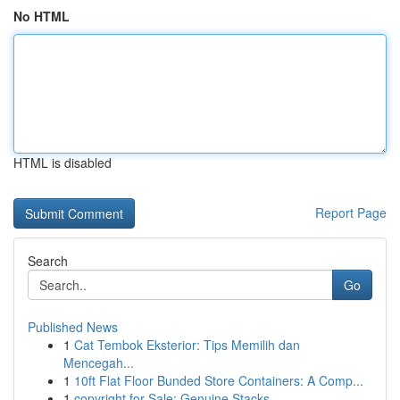
No HTML
HTML is disabled
Report Page
Search
Go
Published News
1
Cat Tembok Eksterior: Tips Memilih dan
Mencegah...
1
10ft Flat Floor Bunded Store Containers: A Comp...
1
copyright for Sale: Genuine Stacks