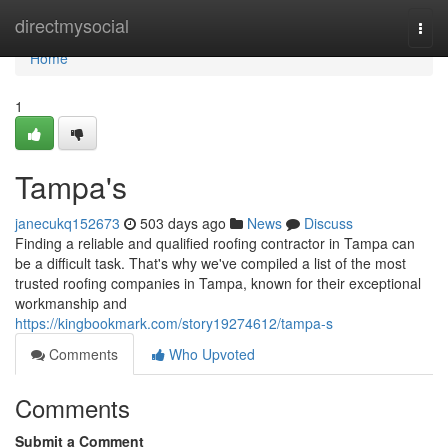
Home
directmysocial
Togg
navi
Home
1
Tampa's
janecukq152673
503 days ago
News
Discuss
Finding a reliable and qualified roofing contractor in Tampa can
be a difficult task. That's why we've compiled a list of the most
trusted roofing companies in Tampa, known for their exceptional
workmanship and
https://kingbookmark.com/story19274612/tampa-s
Comments
Who Upvoted
Comments
Submit a Comment