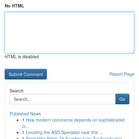
No HTML
HTML is disabled
Report Page
Search
Go
Published News
1
How modern commerce depends on sophisticated
cr...
1
Locating the ASD Specialist near this ...
1
Aromatika Keria: Oi Αγαπημένοι Συνδυασμούς