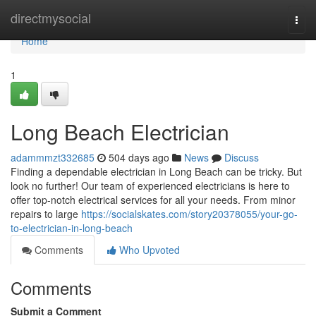
Home
directmysocial
Togg
navi
Home
1
Long Beach Electrician
adammmzt332685
504 days ago
News
Discuss
Finding a dependable electrician in Long Beach can be tricky. But
look no further! Our team of experienced electricians is here to
offer top-notch electrical services for all your needs. From minor
repairs to large
https://socialskates.com/story20378055/your-go-
to-electrician-in-long-beach
Comments
Who Upvoted
Comments
Submit a Comment