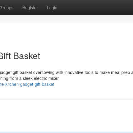
Groups
Register
Login
ift Basket
gadget gift basket overflowing with innovative tools to make meal prep 
thing from a sleek electric mixer
te-kitchen-gadget-gift-basket