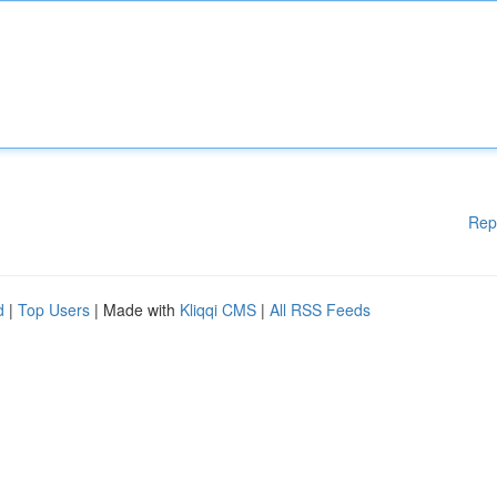
Rep
d
|
Top Users
| Made with
Kliqqi CMS
|
All RSS Feeds