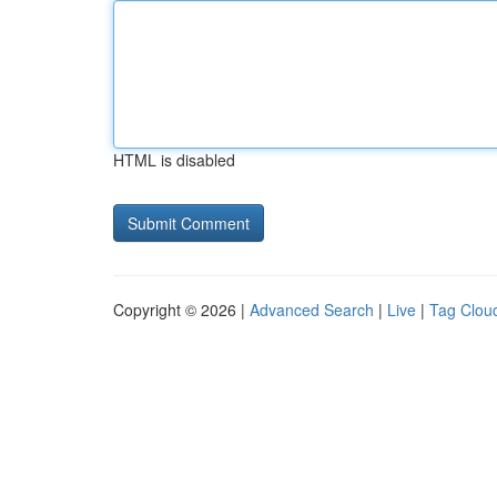
HTML is disabled
Copyright © 2026 |
Advanced Search
|
Live
|
Tag Clou