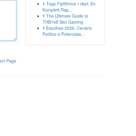
1
Topp Flyttfirmor i riket: En
Komplett Rap...
1
The Ultimate Guide to
THB168 Slot Gaming
1
Escolhas 2026: Cenário
Político e Potenciais...
ort Page