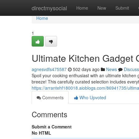
Home
directmysocial
Home
New
Submit
Home
1
Ultimate Kitchen Gadget G
agnesvdfs475587
502 days ago
News
Discuss
Spoil your cooking enthusiast with an ultimate kitchen 
breeze! This carefully curated selection includes every
https://arrantehf180018.aioblogs.com/86941735/ultima
Comments
Who Upvoted
Comments
Submit a Comment
No HTML