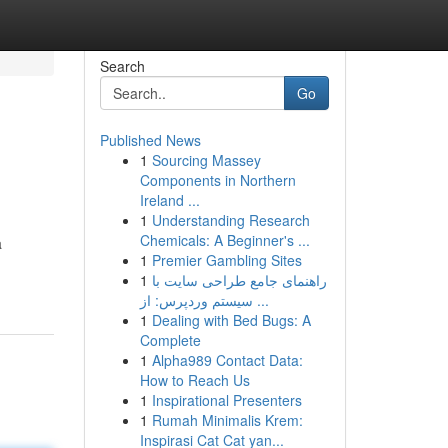
Search
Go
Published News
1
Sourcing Massey
Components in Northern
Ireland ...
1
Understanding Research
Chemicals: A Beginner's ...
a
1
Premier Gambling Sites
1
راهنمای جامع طراحی سایت با
سیستم وردپرس: از ...
1
Dealing with Bed Bugs: A
Complete
1
Alpha989 Contact Data:
How to Reach Us
1
Inspirational Presenters
1
Rumah Minimalis Krem:
Inspirasi Cat Cat yan...