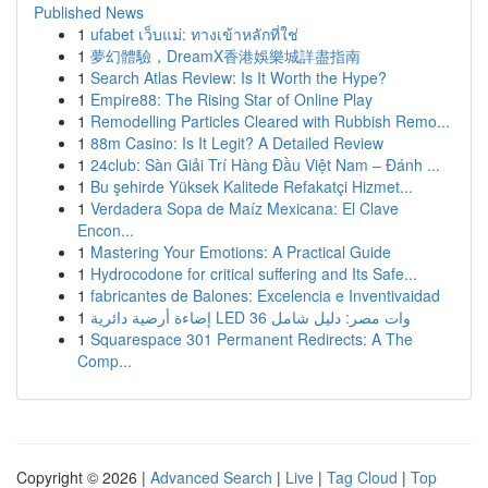
Published News
1
ufabet เว็บแม่: ทางเข้าหลักที่ใช่
1
夢幻體驗，DreamX香港娛樂城詳盡指南
1
Search Atlas Review: Is It Worth the Hype?
1
Empire88: The Rising Star of Online Play
1
Remodelling Particles Cleared with Rubbish Remo...
1
88m Casino: Is It Legit? A Detailed Review
1
24club: Sàn Giải Trí Hàng Đầu Việt Nam – Đánh ...
1
Bu şehirde Yüksek Kalitede Refakatçi Hizmet...
1
Verdadera Sopa de Maíz Mexicana: El Clave
Encon...
1
Mastering Your Emotions: A Practical Guide
1
Hydrocodone for critical suffering and Its Safe...
1
fabricantes de Balones: Excelencia e Inventivaidad
1
إضاءة أرضية دائرية LED 36 وات مصر: دليل شامل
1
Squarespace 301 Permanent Redirects: A The
Comp...
Copyright © 2026 |
Advanced Search
|
Live
|
Tag Cloud
|
Top