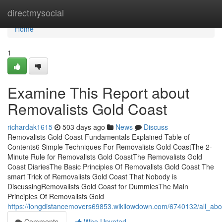
Home
directmysocial
Home
1
Examine This Report about
Removalists Gold Coast
richardak1615
503 days ago
News
Discuss
Removalists Gold Coast Fundamentals Explained Table of
Contents6 Simple Techniques For Removalists Gold CoastThe 2-
Minute Rule for Removalists Gold CoastThe Removalists Gold
Coast DiariesThe Basic Principles Of Removalists Gold Coast The
smart Trick of Removalists Gold Coast That Nobody is
DiscussingRemovalists Gold Coast for DummiesThe Main
Principles Of Removalists Gold
https://longdistancemovers69853.wikilowdown.com/6740132/all_abo
Comments
Who Upvoted