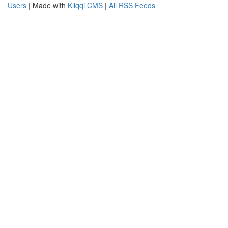
Users
| Made with
Kliqqi CMS
|
All RSS Feeds