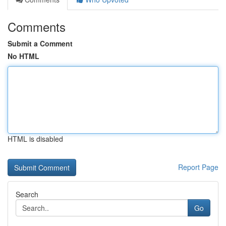
Comments
Submit a Comment
No HTML
HTML is disabled
Report Page
Search
Go