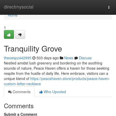
Home
directmysocial
Togg
navi
Home
1
Tranquility Grove
theoespz442995
503 days ago
News
Discuss
Nestled amidst lush greenery and bordering on the soothing
sounds of nature, Peace Haven offers a haven for those seeking
respite from the hustle of daily life. Here embrace, visitors can a
unique blend of
https://peacehaven.store/products/peace-haven-
custom-letter-necklace
Comments
Who Upvoted
Comments
Submit a Comment