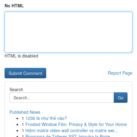
No HTML
HTML is disabled
Report Page
Search
Go
Published News
1
123b là như thế nào?
1
Frosted Window Film: Privacy & Style for Your Home
1
Hdmi matrix video wall controller vs matrix swi...
1
Programa de Talleres SST: Impulsa la Prote...