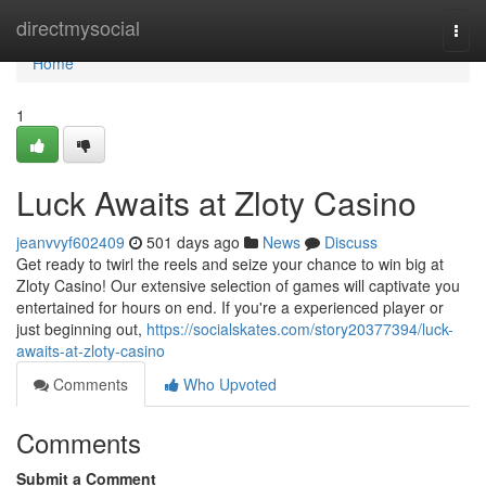
Home
directmysocial
Togg
navi
Home
1
Luck Awaits at Zloty Casino
jeanvvyf602409
501 days ago
News
Discuss
Get ready to twirl the reels and seize your chance to win big at
Zloty Casino! Our extensive selection of games will captivate you
entertained for hours on end. If you're a experienced player or
just beginning out,
https://socialskates.com/story20377394/luck-
awaits-at-zloty-casino
Comments
Who Upvoted
Comments
Submit a Comment