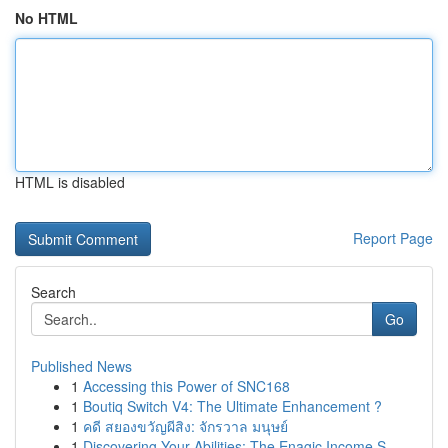
No HTML
HTML is disabled
Report Page
Search
Go
Published News
1
Accessing this Power of SNC168
1
Boutiq Switch V4: The Ultimate Enhancement ?
1
คดี สยองขวัญผีสิง: จักรวาล มนุษย์
1
Discovering Your Abilities: The Enagic Income S...