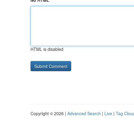
No HTML
HTML is disabled
Copyright © 2026 |
Advanced Search
|
Live
|
Tag Clou