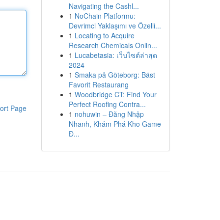
Navigating the Cashl...
1
NoChain Platformu:
Devrimci Yaklaşımı ve Özelli...
1
Locating to Acquire
Research Chemicals Onlin...
1
Lucabetasia: เว็บไซต์ล่าสุด
2024
1
Smaka på Göteborg: Bäst
Favorit Restaurang
1
Woodbridge CT: Find Your
Perfect Roofing Contra...
ort Page
1
nohuwin – Đăng Nhập
Nhanh, Khám Phá Kho Game
Đ...