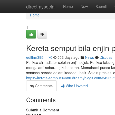
Home
directmysocial
Home
New
Submit
Home
1
Kereta semput bila enjin
edithm395nmk0
502 days ago
News
Discuss
Periksa air radiator setelah enjin sejuk. Periksa tabun
mengalami sebarang kebocoran. Memahami punca ke
sentiasa berada dalam keadaan baik. Selain prestasi 
https://kereta-semput04680.dreamyblogs.com/3423959
Comments
Who Upvoted
Comments
Submit a Comment