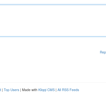
Rep
d
|
Top Users
| Made with
Kliqqi CMS
|
All RSS Feeds