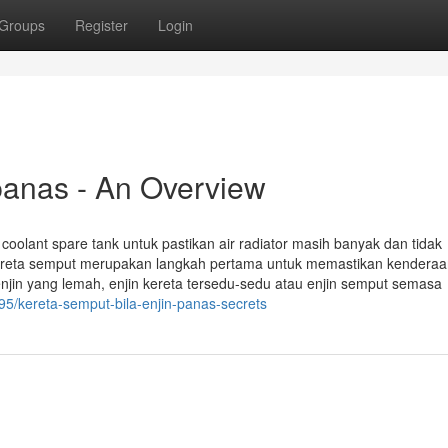
Groups
Register
Login
 panas - An Overview
g coolant spare tank untuk pastikan air radiator masih banyak dan tidak
reta semput merupakan langkah pertama untuk memastikan kenderaa
enjin yang lemah, enjin kereta tersedu-sedu atau enjin semput semasa
5/kereta-semput-bila-enjin-panas-secrets