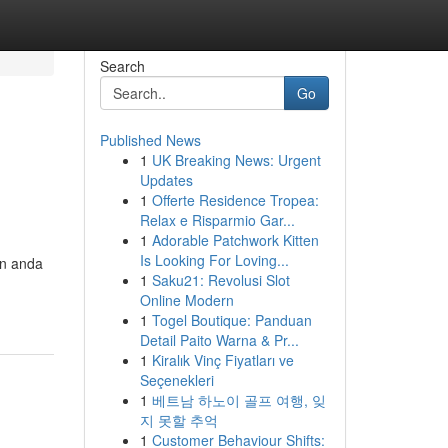
Search
Go
Published News
1
UK Breaking News: Urgent
Updates
1
Offerte Residence Tropea:
Relax e Risparmio Gar...
1
Adorable Patchwork Kitten
Is Looking For Loving...
n anda
1
Saku21: Revolusi Slot
Online Modern
1
Togel Boutique: Panduan
Detail Paito Warna & Pr...
1
Kiralık Vinç Fiyatları ve
Seçenekleri
1
베트남 하노이 골프 여행, 잊
지 못할 추억
1
Customer Behaviour Shifts: